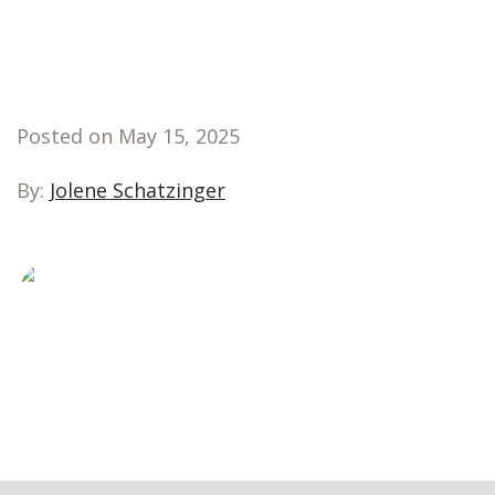
Posted on May 15, 2025
By:
Jolene Schatzinger