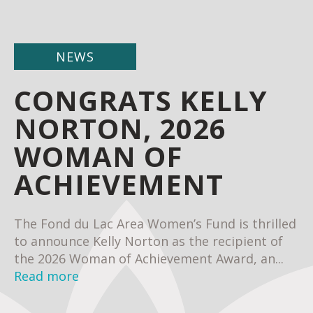
NEWS
CONGRATS KELLY
NORTON, 2026
WOMAN OF
ACHIEVEMENT
The Fond du Lac Area Women’s Fund is thrilled
to announce Kelly Norton as the recipient of
the 2026 Woman of Achievement Award, an...
Read more