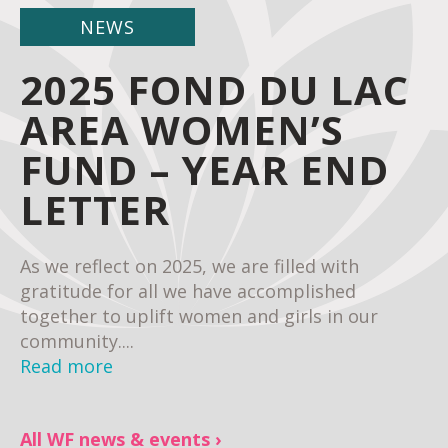
NEWS
2025 FOND DU LAC
AREA WOMEN’S
FUND – YEAR END
LETTER
As we reflect on 2025, we are filled with
gratitude for all we have accomplished
together to uplift women and girls in our
community....
Read more
All WF news & events