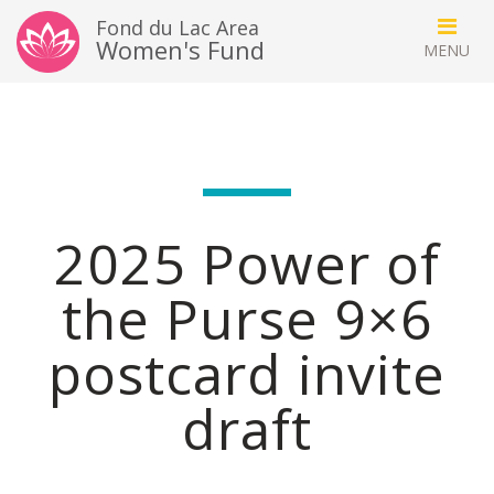
Fond du Lac Area
Women's Fund
2025 Power of
the Purse 9×6
postcard invite
draft