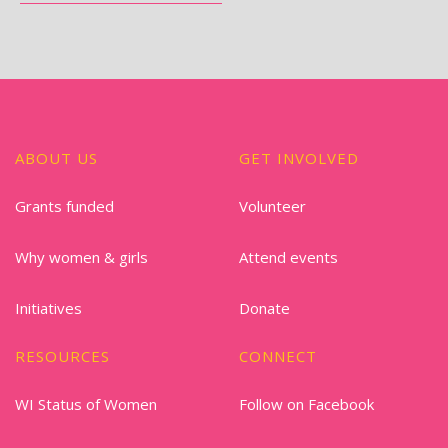
ABOUT US
GET INVOLVED
Grants funded
Volunteer
Why women & girls
Attend events
Initiatives
Donate
RESOURCES
CONNECT
WI Status of Women
Follow on Facebook