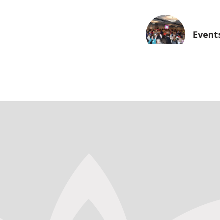
Event