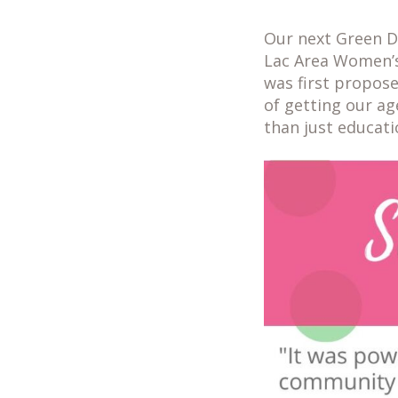
Our next Green D
Lac Area Women’s
was first propose
of getting our ag
than just educat