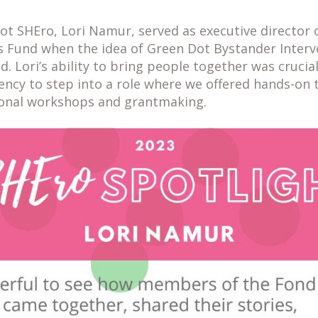
ot SHEro, Lori Namur, served as executive director 
 Fund when the idea of Green Dot Bystander Interv
d. Lori’s ability to bring people together was crucia
ency to step into a role where we offered hands-on 
ional workshops and grantmaking.