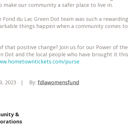
 make our community a safer place to live in.
e Fond du Lac Green Dot team was such a rewarding 
arkable things happen when a community comes tog
f that positive change? Join us for our Power of t
n Dot and the local people who have brought it this 
ww.hometowntickets.com/purse
9, 2023
By:
fdlawomensfund
nity &
borations