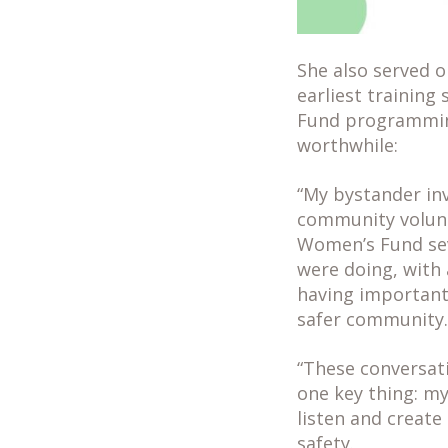
She also served o
earliest training
Fund programming
worthwhile:
“My bystander in
community volunt
Women’s Fund sev
were doing, with
having important
safer community.
“These conversati
one key thing: m
listen and create
safety.