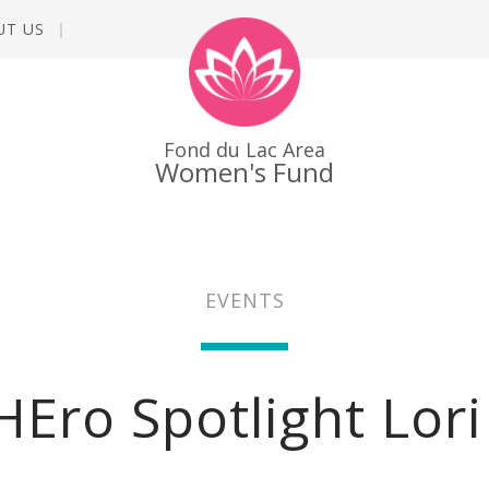
UT US
Fond du Lac Area
Women's Fund
EVENTS
HEro Spotlight Lor