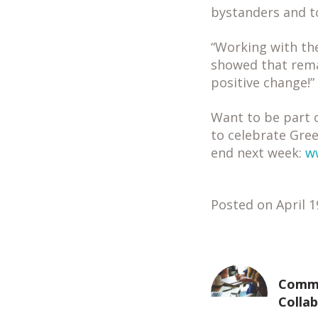
bystanders and to
“Working with th
showed that rem
positive change!”
Want to be part o
to celebrate Gree
end next week:
w
Posted on April 1
Commu
Colla