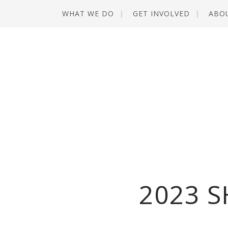
WHAT WE DO
GET INVOLVED
ABO
2023 S