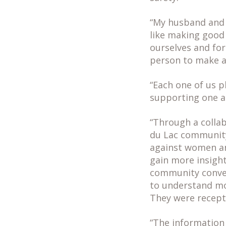
“My husband and I
like making good 
ourselves and for
person to make a 
“Each one of us p
supporting one a
“Through a colla
du Lac community
against women and
gain more insigh
community conver
to understand mo
They were recepti
“The information 