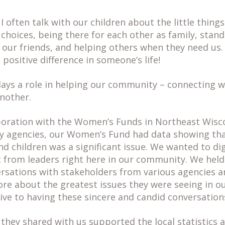
 often talk with our children about the little things
choices, being there for each other as family, stand
 our friends, and helping others when they need us. 
positive difference in someone’s life!
lays a role in helping our community – connecting 
nother.
boration with the Women’s Funds in Northeast Wisc
 agencies, our Women’s Fund had data showing tha
 children was a significant issue. We wanted to di
t from leaders right here in our community. We held
sations with stakeholders from various agencies a
re about the greatest issues they were seeing in 
ve to having these sincere and candid conversations
they shared with us supported the local statistics 