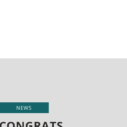
NEWS
CONGRATS