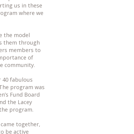
ting us in these
 program where we
se the model
es them through
wers members to
importance of
the community.
r 40 fabulous
! The program was
en’s Fund Board
nd the Lacey
 the program.
 came together,
o be active