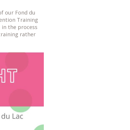
of our Fond du
ention Training
l in the process
training rather