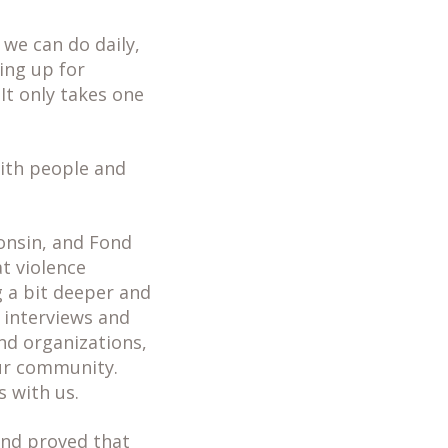
 we can do daily,
ing up for
It only takes one
with people and
onsin, and Fond
t violence
g a bit deeper and
 interviews and
nd organizations,
our community.
 with us.
and proved that