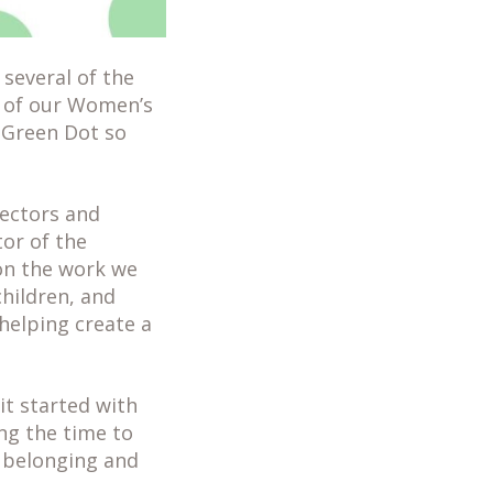
several of the
t of our Women’s
 Green Dot so
rectors and
or of the
on the work we
hildren, and
helping create a
it started with
ng the time to
f belonging and