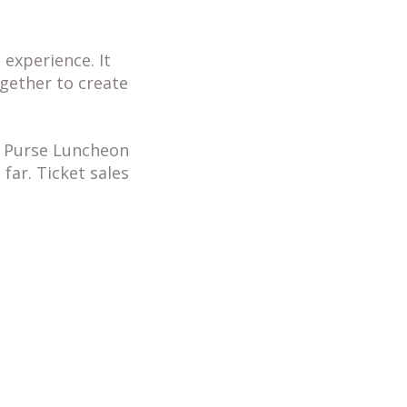
experience. It
ether to create
he Purse Luncheon
far. Ticket sales