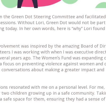
n the Green Dot Steering Committee and facilitated 
 sessions. Without Lori, Green Dot would not be par
 today. In her own words, here is “why” Lori found
volvement was inspired by the amazing Board of Di
eers I was working with when I was executive direct
eral years ago. The Women’s Fund was expanding 
 a focus on preventing violence against women and c
 conversations about making a greater impact and 
ons resonated with me on a personal level. For me, 
y two children growing up in a safe community. Taki
 a safe space for them, ensuring they had a sense o