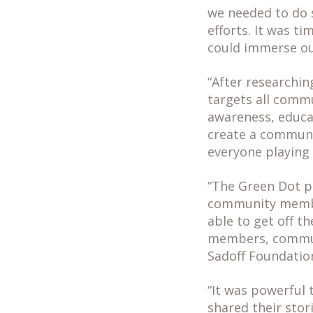
we needed to do 
efforts. It was t
could immerse ou
“After researchi
targets all comm
awareness, educa
create a communit
everyone playing 
“The Green Dot p
community member
able to get off 
members, communi
Sadoff Foundatio
“It was powerful
shared their sto