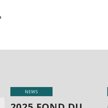
s
NEWS
2025 FOND DU