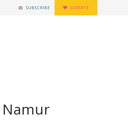
SUBSCRIBE
DONATE
i Namur