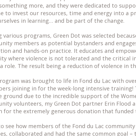
something more, and they were dedicated to suppor
ime to invest our resources, time and energy into a
rselves in learning… and be part of the change.
ng various programs, Green Dot was selected becau
unity members as potential bystanders and engag
tion and hands-on practice. It educates and empo
y where violence is not tolerated and the critical 
a role. The result being a reduction of violence in 
rogram was brought to life in Fond du Lac with ove
s joining in for the week-long intensive training
the ground due to the incredible support of the Wom
ty volunteers, my Green Dot partner Erin Flood a
n for the extremely generous donation that funded
 to see how members of the Fond du Lac community
ries, collaborated and had the same common goal – t