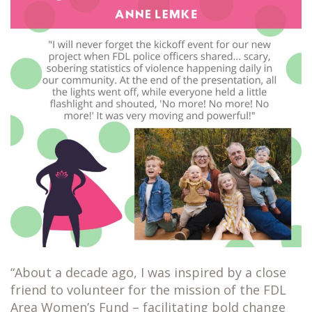
“About a decade ago, I was inspired by a close
friend to volunteer for the mission of the FDL
Area Women’s Fund – facilitating bold change