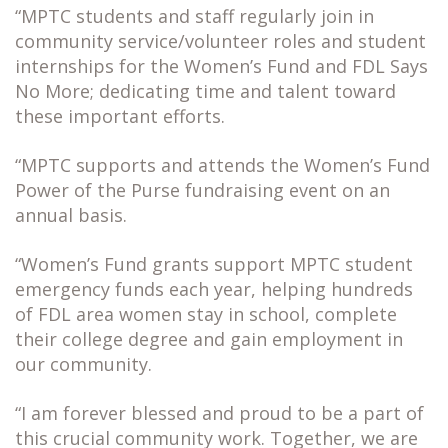
“MPTC students and staff regularly join in
community service/volunteer roles and student
internships for the Women’s Fund and FDL Says
No More; dedicating time and talent toward
these important efforts.
“MPTC supports and attends the Women’s Fund
Power of the Purse fundraising event on an
annual basis.
“Women’s Fund grants support MPTC student
emergency funds each year, helping hundreds
of FDL area women stay in school, complete
their college degree and gain employment in
our community.
“I am forever blessed and proud to be a part of
this crucial community work. Together, we are