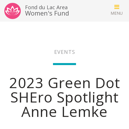
Fond du Lac Area
Women's Fund
EVENTS
2023 Green Dot
SHEro Spotlight
Anne Lemke