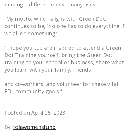
making a difference in so many lives!
“My motto, which aligns with Green Dot,
continues to be, ‘No one has to do everything if
we all do something.’
“I hope you too are inspired to attend a Green
Dot Training yourself, bring the Green Dot
training to your school or business, share what
you learn with your family, friends
and co-workers, and volunteer for these vital
FDL community goals.”
Posted on April 25, 2023
By:
fdlawomensfund