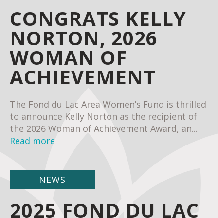
CONGRATS KELLY
NORTON, 2026
WOMAN OF
ACHIEVEMENT
The Fond du Lac Area Women’s Fund is thrilled
to announce Kelly Norton as the recipient of
the 2026 Woman of Achievement Award, an...
Read more
NEWS
2025 FOND DU LAC