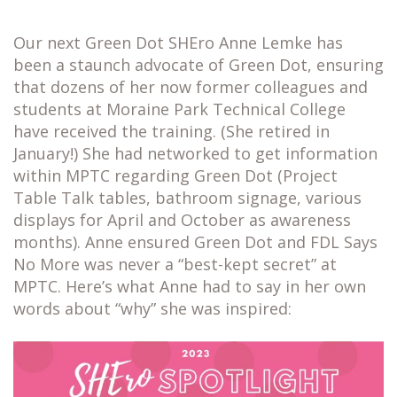
Our next Green Dot SHEro Anne Lemke has
been a staunch advocate of Green Dot, ensuring
that dozens of her now former colleagues and
students at Moraine Park Technical College
have received the training. (She retired in
January!) She had networked to get information
within MPTC regarding Green Dot (Project
Table Talk tables, bathroom signage, various
displays for April and October as awareness
months). Anne ensured Green Dot and FDL Says
No More was never a “best-kept secret” at
MPTC. Here’s what Anne had to say in her own
words about “why” she was inspired: