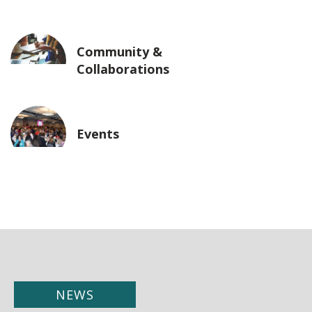
Community &
Collaborations
Events
NEWS