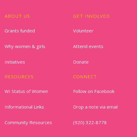
ABOUT US
GET INVOLVED
Grants funded
Volunteer
Why women & girls
Attend events
Initiatives
Donate
RESOURCES
CONNECT
WI Status of Women
Follow on Facebook
Informational Links
Drop a note via email
Community Resources
(920) 322-8778