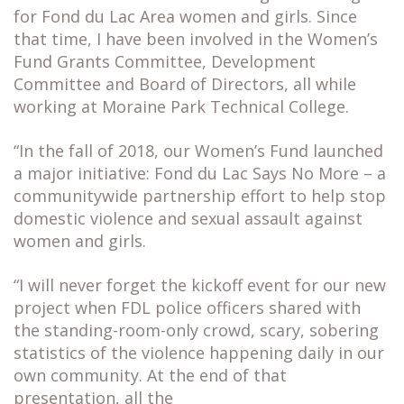
for Fond du Lac Area women and girls. Since
that time, I have been involved in the Women’s
Fund Grants Committee, Development
Committee and Board of Directors, all while
working at Moraine Park Technical College.
“In the fall of 2018, our Women’s Fund launched
a major initiative: Fond du Lac Says No More – a
communitywide partnership effort to help stop
domestic violence and sexual assault against
women and girls.
“I will never forget the kickoff event for our new
project when FDL police officers shared with
the standing-room-only crowd, scary, sobering
statistics of the violence happening daily in our
own community. At the end of that
presentation, all the