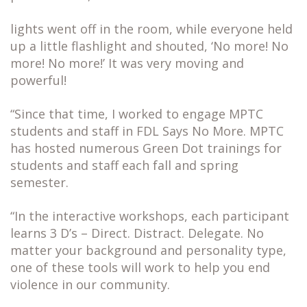
lights went off in the room, while everyone held
up a little flashlight and shouted, ‘No more! No
more! No more!’ It was very moving and
powerful!
“Since that time, I worked to engage MPTC
students and staff in FDL Says No More. MPTC
has hosted numerous Green Dot trainings for
students and staff each fall and spring
semester.
“In the interactive workshops, each participant
learns 3 D’s – Direct. Distract. Delegate. No
matter your background and personality type,
one of these tools will work to help you end
violence in our community.