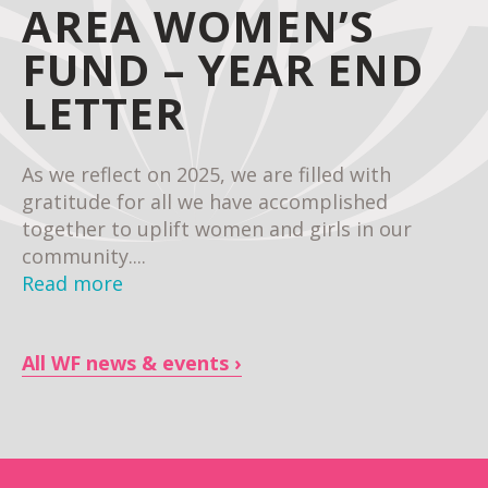
AREA WOMEN’S
FUND – YEAR END
LETTER
As we reflect on 2025, we are filled with
gratitude for all we have accomplished
together to uplift women and girls in our
community....
Read more
All WF news & events