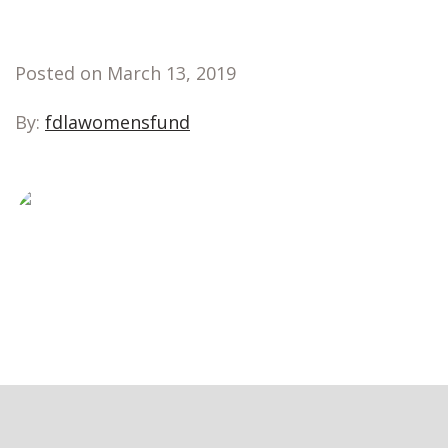
Posted on March 13, 2019
By:
fdlawomensfund