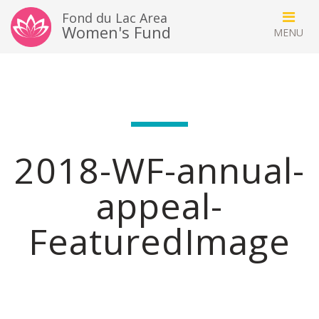
Fond du Lac Area
Women's Fund
2018-WF-annual-
appeal-
FeaturedImage