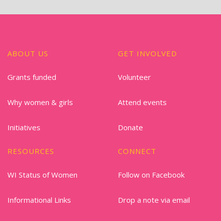
ABOUT US
GET INVOLVED
Grants funded
Volunteer
Why women & girls
Attend events
Initiatives
Donate
RESOURCES
CONNECT
WI Status of Women
Follow on Facebook
Informational Links
Drop a note via email