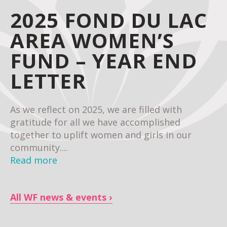
2025 FOND DU LAC
AREA WOMEN’S
FUND – YEAR END
LETTER
As we reflect on 2025, we are filled with
gratitude for all we have accomplished
together to uplift women and girls in our
community....
Read more
All WF news & events