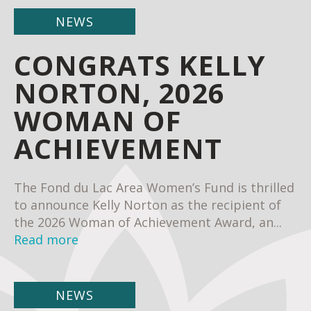
NEWS
CONGRATS KELLY
NORTON, 2026
WOMAN OF
ACHIEVEMENT
The Fond du Lac Area Women’s Fund is thrilled
to announce Kelly Norton as the recipient of
the 2026 Woman of Achievement Award, an...
Read more
NEWS