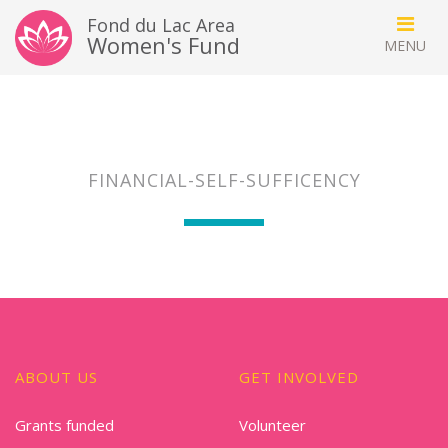
Fond du Lac Area
Women's Fund
FINANCIAL-SELF-SUFFICENCY
ABOUT US
GET INVOLVED
Grants funded
Volunteer