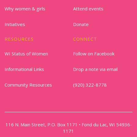
Why women & girls
Attend events
Initiatives
Donate
RESOURCES
CONNECT
WI Status of Women
Follow on Facebook
Informational Links
Drop a note via email
Community Resources
(920) 322-8778
116 N. Main Street, P.O. Box 1171 • Fond du Lac, WI 54936-
1171